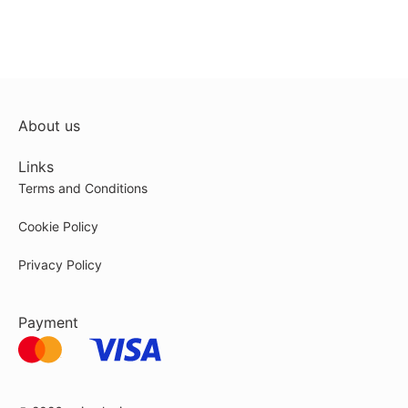
About us
Links
Terms and Conditions
Cookie Policy
Privacy Policy
Payment