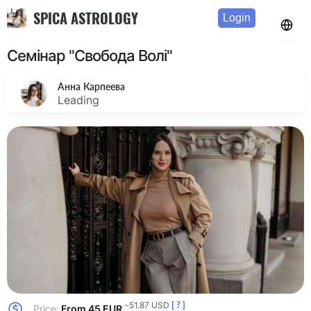
SPICA ASTROLOGY
Login
Семінар "Свобода Волі"
Анна Карпеева
Leading
~51.87 USD
[ ? ]
Price:
From 45 EUR