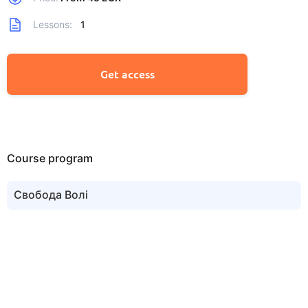
Lessons:
1
Get access
Course program
Свобода Волi