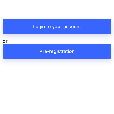
Login to your account
or
Pre-registration