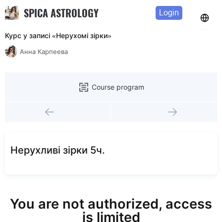
SPICA ASTROLOGY
Login
Курс у записі «Нерухомі зірки»
Анна Карпеева
Course program
Нерухливi зiрки 5ч.
You are not authorized, access
is limited