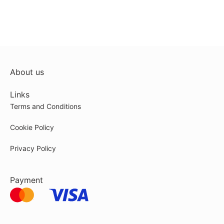
About us
Links
Terms and Conditions
Cookie Policy
Privacy Policy
Payment