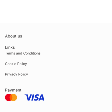
About us
Links
Terms and Conditions
Cookie Policy
Privacy Policy
Payment