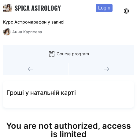
SPICA ASTROLOGY
Login
Курс Астромарафон у записi
Анна Карпеева
Course program
Грошi у натальнiй картi
You are not authorized, access
is limited