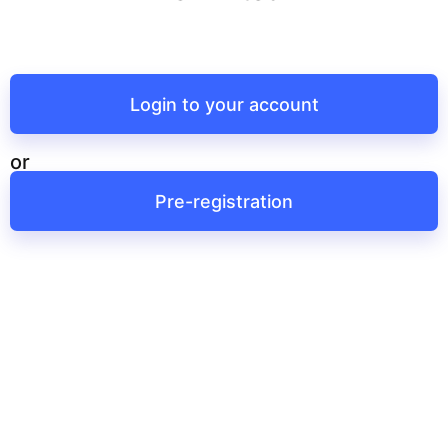
Login to your account
or
Pre-registration