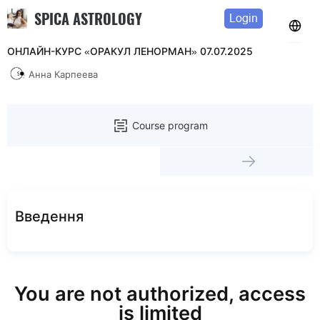
SPICA ASTROLOGY
Login
ОНЛАЙН-КУРС «ОРАКУЛ ЛЕНОРМАН» 07.07.2025
Анна Карпеева
Course program
Введення
You are not authorized, access
is limited