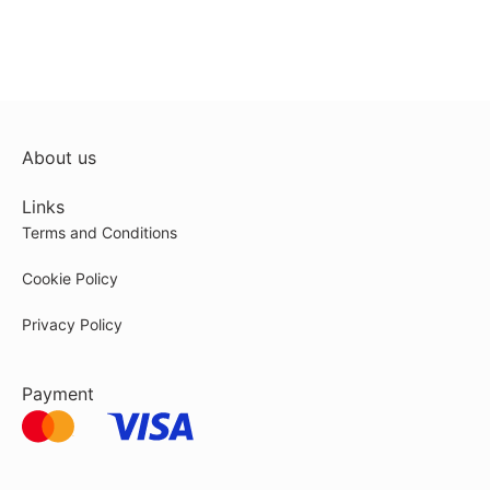
About us
Links
Terms and Conditions
Cookie Policy
Privacy Policy
Payment