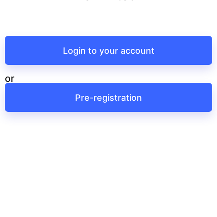
Login to your account
or
Pre-registration