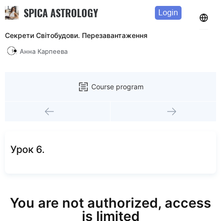
SPICA ASTROLOGY
Login
Секрети Світобудови. Перезавантаження
Анна Карпеева
Course program
Урок 6.
You are not authorized, access
is limited