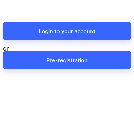
Login to your account
or
Pre-registration