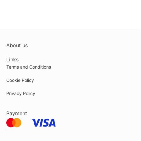
About us
Links
Terms and Conditions
Cookie Policy
Privacy Policy
Payment