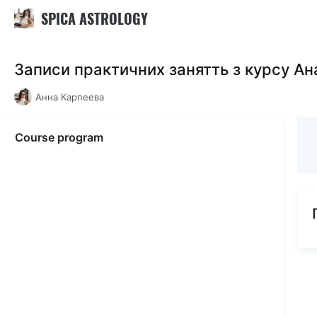
SPICA ASTROLOGY
Записи практичних занятть з курсу Ан
Анна Карпеева
Course program