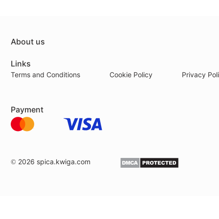
About us
Links
Terms and Conditions
Cookie Policy
Privacy Pol
Payment
© 2026
spica.kwiga.com