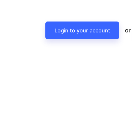
or
Login to your account