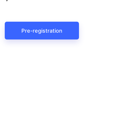
Pre-registration