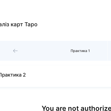
алiз карт Таро
Практика 1
Практика 2
You are not authorize