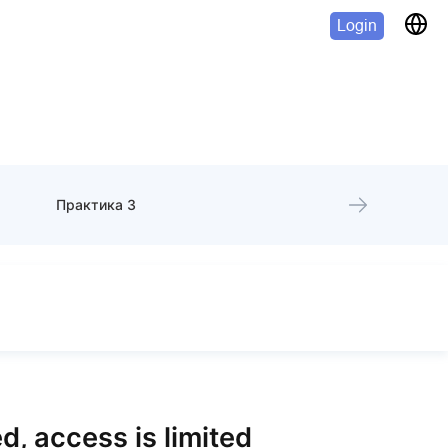
Login
Практика 3
d, access is limited