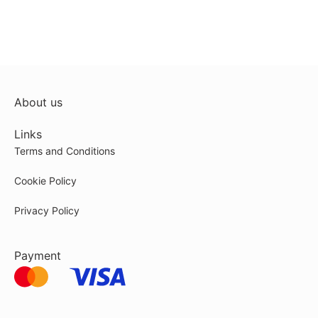
About us
Links
Terms and Conditions
Cookie Policy
Privacy Policy
Payment