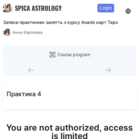
SPICA ASTROLOGY
Login
Записи практичних занятть з курсу Аналiз карт Таро
Анна Карпеева
Course program
Практика 4
You are not authorized, access
is limited