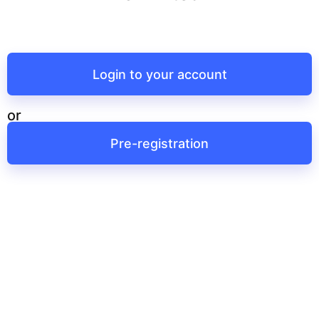
Login to your account
or
Pre-registration