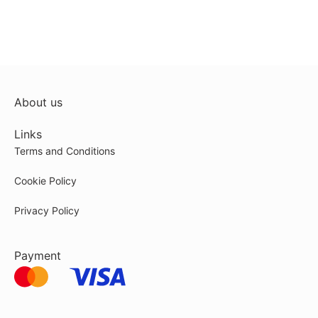
About us
Links
Terms and Conditions
Cookie Policy
Privacy Policy
Payment