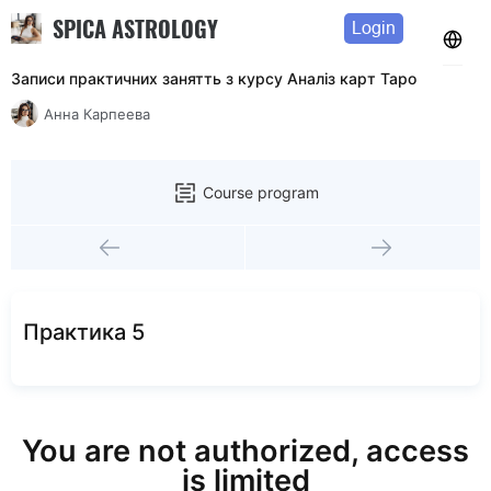
SPICA ASTROLOGY
Login
Записи практичних занятть з курсу Аналiз карт Таро
Анна Карпеева
Course program
Практика 5
You are not authorized, access
is limited