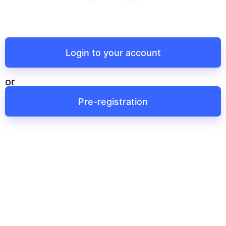
Login to your account
or
Pre-registration