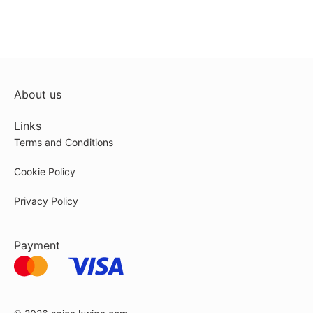
About us
Links
Terms and Conditions
Cookie Policy
Privacy Policy
Payment