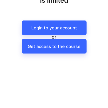
is limited
Login to your account
or
Get access to the course