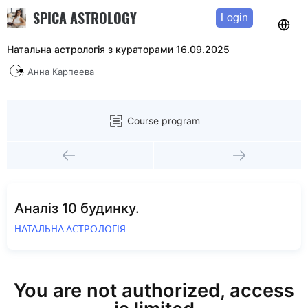
SPICA ASTROLOGY
Login
Натальна астрологія з кураторами 16.09.2025
Анна Карпеева
Course program
Аналіз 10 будинку.
НАТАЛЬНА АСТРОЛОГІЯ
You are not authorized, access