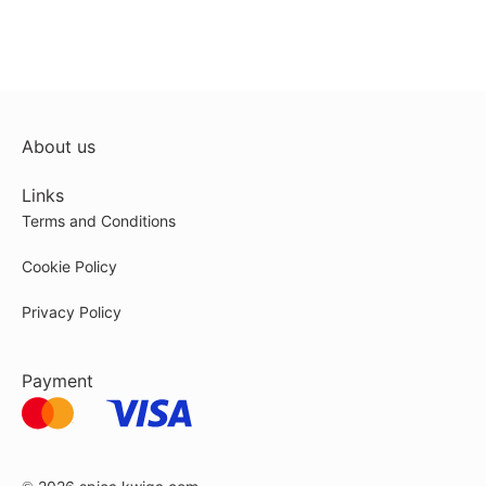
About us
Links
Terms and Conditions
Cookie Policy
Privacy Policy
Payment