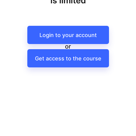
is limited
Login to your account
or
Get access to the course