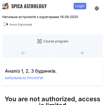
SPICA ASTROLOGY
Login
Натальна астрологія з кураторами 16.09.2025
Анна Карпеева
Course program
Аналіз 1, 2, 3 будинків.
НАТАЛЬНА АСТРОЛОГІЯ
You are not authorized, access