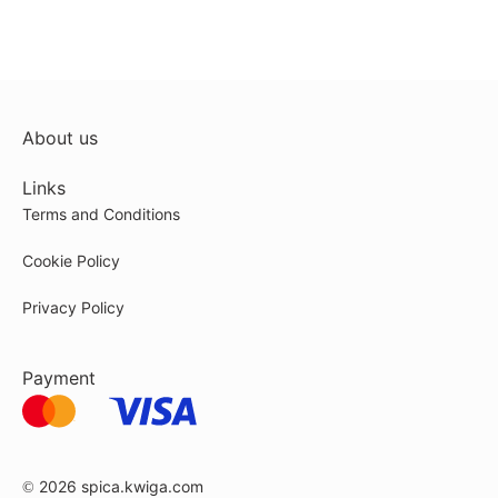
About us
Links
Terms and Conditions
Cookie Policy
Privacy Policy
Payment
© 2026
spica.kwiga.com