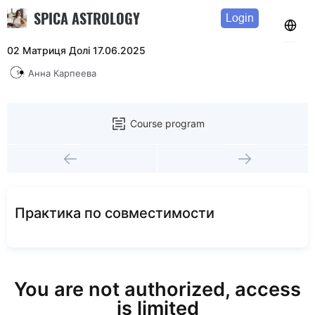
SPICA ASTROLOGY
Login
02 Матриця Долі 17.06.2025
Анна Карпеева
Course program
Практика по совместимости
You are not authorized, access
is limited