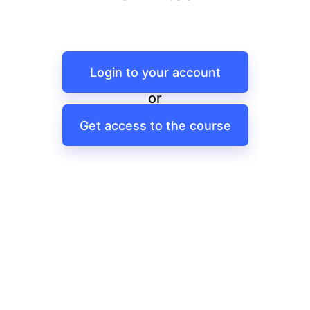
Login to your account
or
Get access to the course