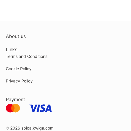
About us
Links
Terms and Conditions
Cookie Policy
Privacy Policy
Payment
© 2026
spica.kwiga.com