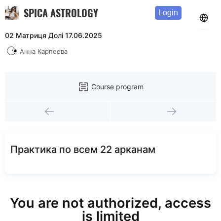
SPICA ASTROLOGY
Login
02 Матриця Долі 17.06.2025
Анна Карпеева
Course program
Практика по всем 22 арканам
You are not authorized, access
is limited