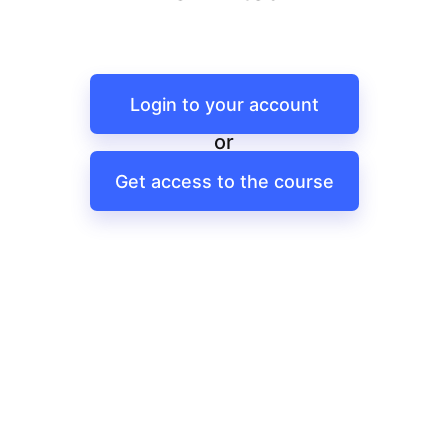
Login to your account
or
Get access to the course