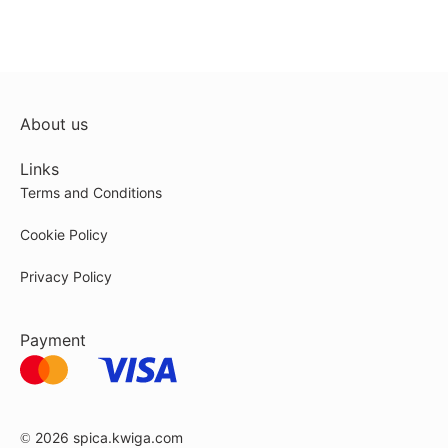
About us
Links
Terms and Conditions
Cookie Policy
Privacy Policy
Payment
© 2026
spica.kwiga.com