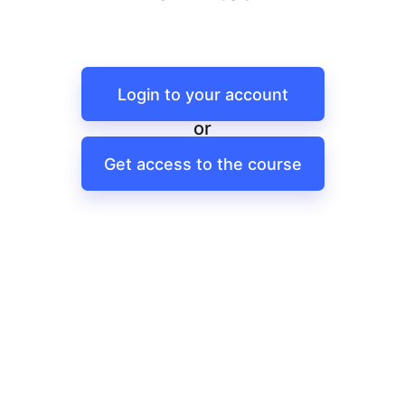
Login to your account
or
Get access to the course