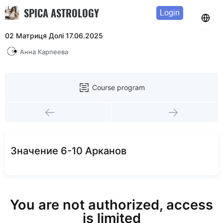
SPICA ASTROLOGY
Login
02 Матриця Долі 17.06.2025
Анна Карпеева
Course program
Значение 6-10 Арканов
You are not authorized, access
is limited