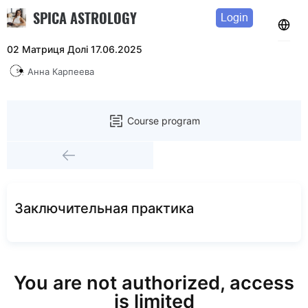
SPICA ASTROLOGY
Login
02 Матриця Долі 17.06.2025
Анна Карпеева
Course program
Заключительная практика
You are not authorized, access
is limited