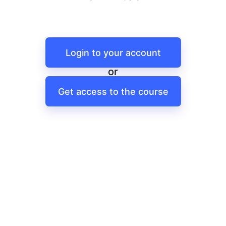
Login to your account
or
Get access to the course