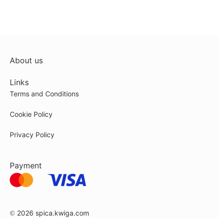
About us
Links
Terms and Conditions
Cookie Policy
Privacy Policy
Payment
© 2026
spica.kwiga.com