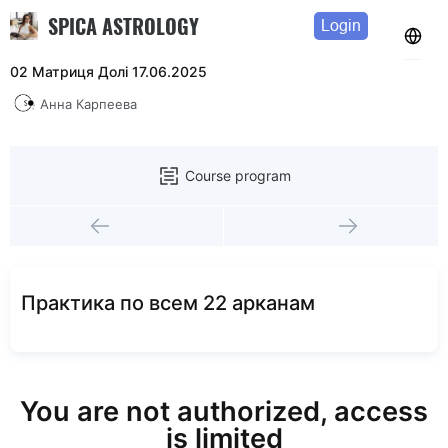
SPICA ASTROLOGY
Login
02 Матриця Долі 17.06.2025
Анна Карпеева
Course program
Практика по всем 22 арканам
You are not authorized, access
is limited