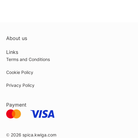
About us
Links
Terms and Conditions
Cookie Policy
Privacy Policy
Payment
© 2026
spica.kwiga.com