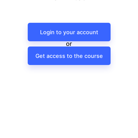
Login to your account
or
Get access to the course