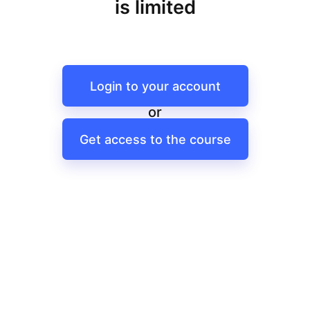
is limited
Login to your account
or
Get access to the course