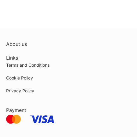
About us
Links
Terms and Conditions
Cookie Policy
Privacy Policy
Payment