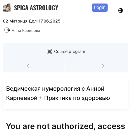
SPICA ASTROLOGY
Login
02 Матриця Долі 17.06.2025
Анна Карпеева
Course program
Ведическая нумерология с Анной
Карпеевой + Практика по здоровью
You are not authorized, access