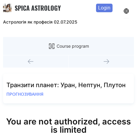
SPICA ASTROLOGY
Login
Астрологія як професія 02.07.2025
Course program
Транзити планет: Уран, Нептун, Плутон
ПРОГНОЗУВАННЯ
You are not authorized, access
is limited