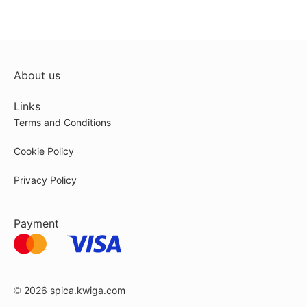
About us
Links
Terms and Conditions
Cookie Policy
Privacy Policy
Payment
© 2026
spica.kwiga.com