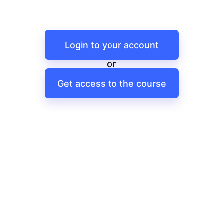
Login to your account
or
Get access to the course