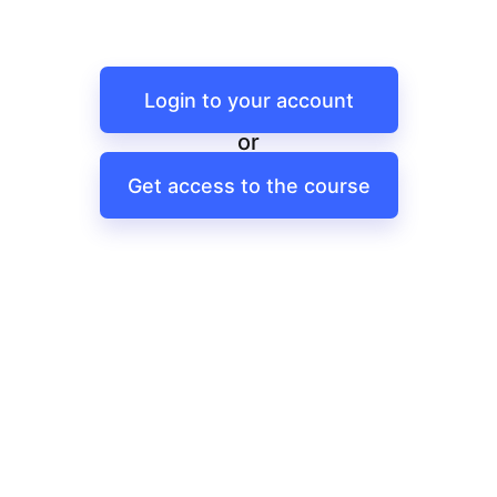
Login to your account
or
Get access to the course