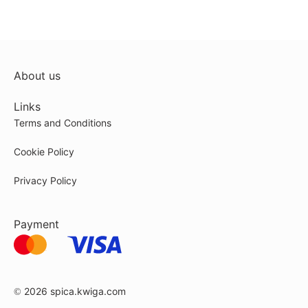
About us
Links
Terms and Conditions
Cookie Policy
Privacy Policy
Payment
© 2026
spica.kwiga.com