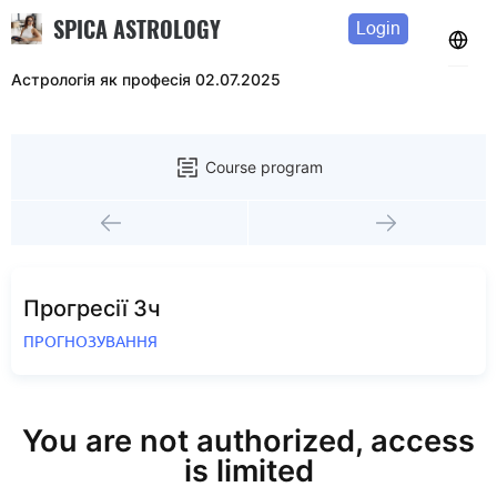
SPICA ASTROLOGY
Login
Астрологія як професія 02.07.2025
Course program
Прогресії 3ч
ПРОГНОЗУВАННЯ
You are not authorized, access
is limited