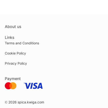
About us
Links
Terms and Conditions
Cookie Policy
Privacy Policy
Payment
© 2026
spica.kwiga.com