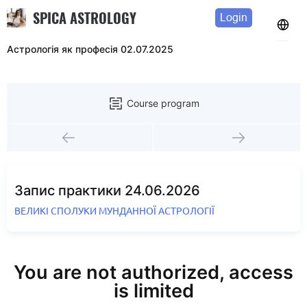
SPICA ASTROLOGY
Login
Астрологія як професія 02.07.2025
Course program
Запис практики 24.06.2026
ВЕЛИКІ СПОЛУКИ МУНДАННОЇ АСТРОЛОГІЇ
You are not authorized, access
is limited