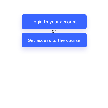
Login to your account
or
Get access to the course