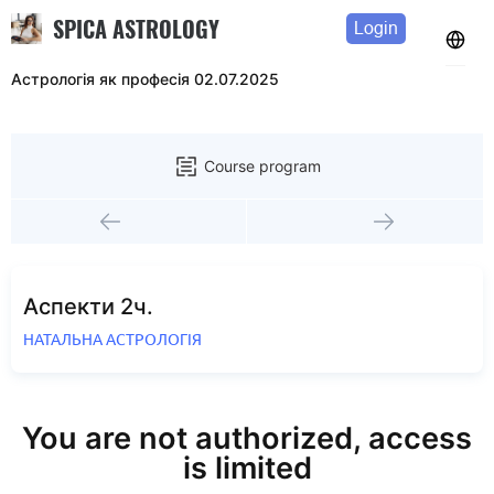
SPICA ASTROLOGY
Login
Астрологія як професія 02.07.2025
Course program
Аспекти 2ч.
НАТАЛЬНА АСТРОЛОГІЯ
You are not authorized, access
is limited