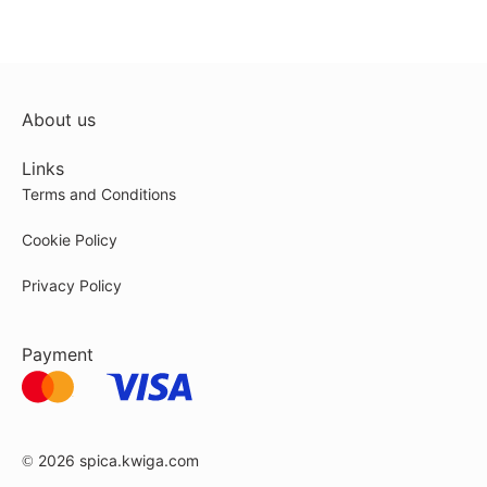
About us
Links
Terms and Conditions
Cookie Policy
Privacy Policy
Payment
© 2026
spica.kwiga.com