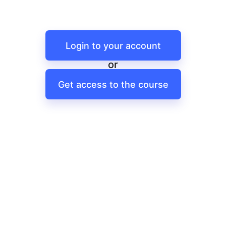
Login to your account
or
Get access to the course