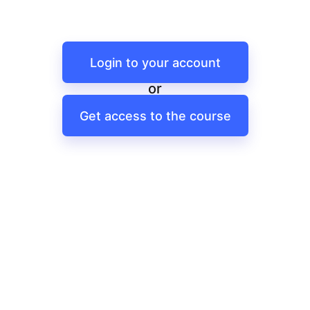
Login to your account
or
Get access to the course