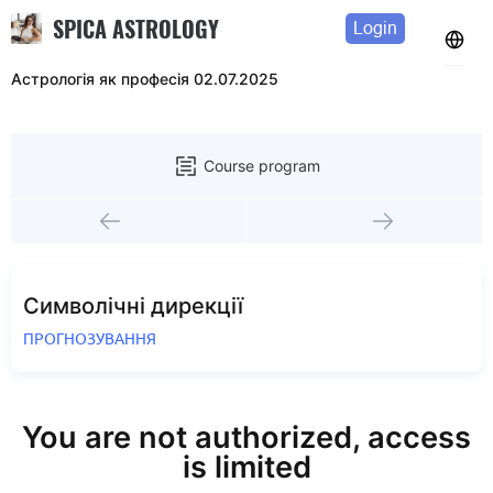
SPICA ASTROLOGY
Login
Астрологія як професія 02.07.2025
Course program
Символічні дирекції
ПРОГНОЗУВАННЯ
You are not authorized, access
is limited