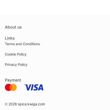
About us
Links
Terms and Conditions
Cookie Policy
Privacy Policy
Payment
© 2026
spica.kwiga.com