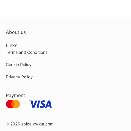
About us
Links
Terms and Conditions
Cookie Policy
Privacy Policy
Payment
© 2026
spica.kwiga.com