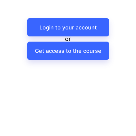
Login to your account
or
Get access to the course