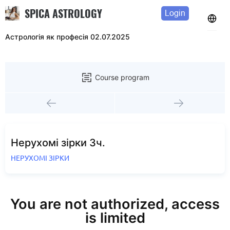
SPICA ASTROLOGY
Login
Астрологія як професія 02.07.2025
Course program
Нерухомі зірки 3ч.
НЕРУХОМІ ЗІРКИ
You are not authorized, access
is limited