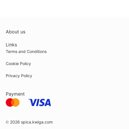
About us
Links
Terms and Conditions
Cookie Policy
Privacy Policy
Payment
© 2026
spica.kwiga.com