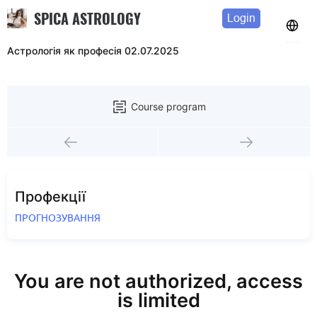
SPICA ASTROLOGY
Login
Астрологія як професія 02.07.2025
Course program
Профекції
ПРОГНОЗУВАННЯ
You are not authorized, access
is limited