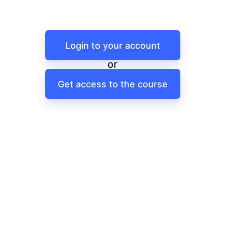
Login to your account
or
Get access to the course