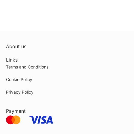
About us
Links
Terms and Conditions
Cookie Policy
Privacy Policy
Payment