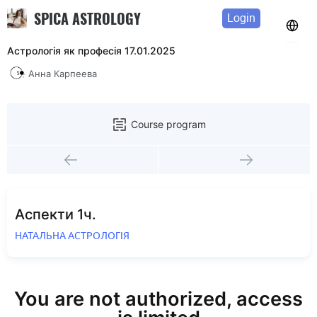
SPICA ASTROLOGY
Login
Астрологія як професія 17.01.2025
Анна Карпеева
Course program
Аспекти 1ч.
НАТАЛЬНА АСТРОЛОГІЯ
You are not authorized, access