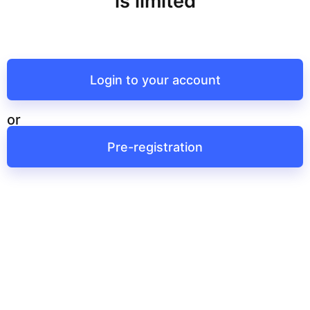
is limited
Login to your account
or
Pre-registration