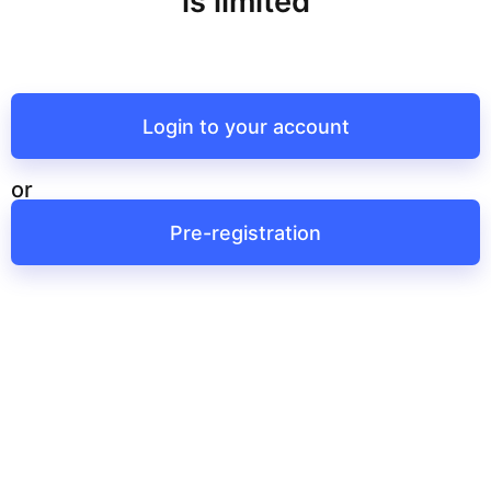
is limited
Login to your account
or
Pre-registration