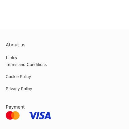
About us
Links
Terms and Conditions
Cookie Policy
Privacy Policy
Payment