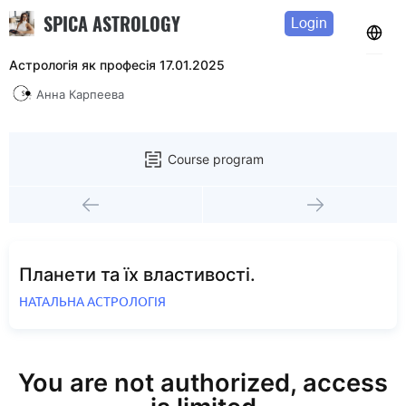
SPICA ASTROLOGY
Login
Астрологія як професія 17.01.2025
Анна Карпеева
Course program
Планети та їх властивості.
НАТАЛЬНА АСТРОЛОГІЯ
You are not authorized, access