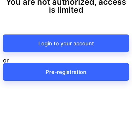
You are not authorized, access
is limited
Login to your account
or
Pre-registration