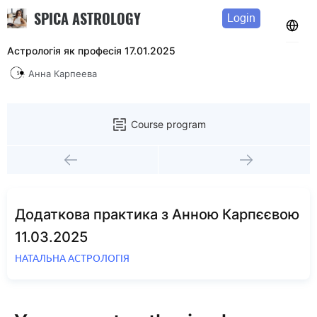
SPICA ASTROLOGY
Login
Астрологія як професія 17.01.2025
Анна Карпеева
Course program
Додаткова практика з Анною Карпєєвою
11.03.2025
НАТАЛЬНА АСТРОЛОГІЯ