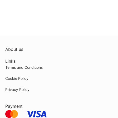
About us
Links
Terms and Conditions
Cookie Policy
Privacy Policy
Payment