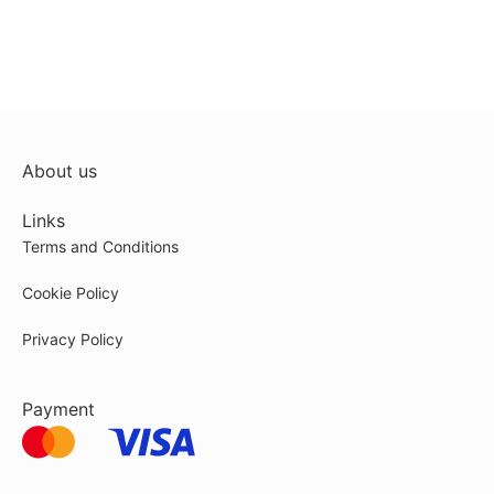
About us
Links
Terms and Conditions
Cookie Policy
Privacy Policy
Payment