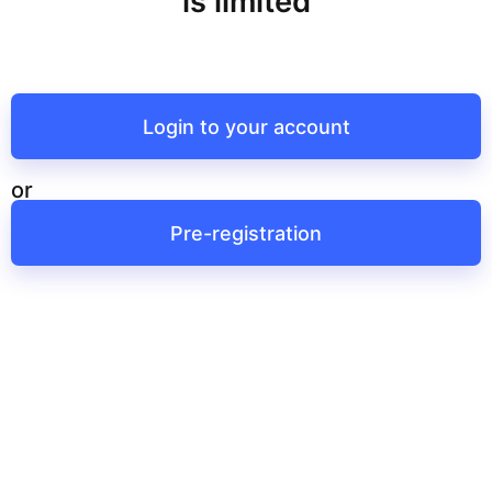
is limited
Login to your account
or
Pre-registration