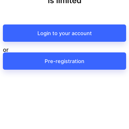
is limited
Login to your account
or
Pre-registration