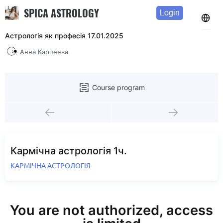
SPICA ASTROLOGY
Login
Астрологія як професія 17.01.2025
Анна Карпеева
Course program
Кармічна астрологія 1ч.
КАРМІЧНА АСТРОЛОГІЯ
You are not authorized, access