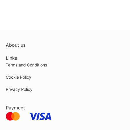
About us
Links
Terms and Conditions
Cookie Policy
Privacy Policy
Payment