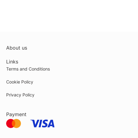
About us
Links
Terms and Conditions
Cookie Policy
Privacy Policy
Payment