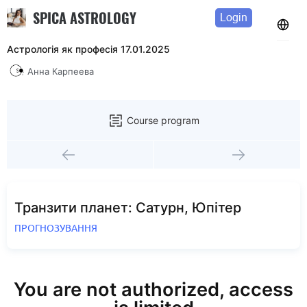
SPICA ASTROLOGY
Login
Астрологія як професія 17.01.2025
Анна Карпеева
Course program
Транзити планет: Сатурн, Юпітер
ПРОГНОЗУВАННЯ
You are not authorized, access