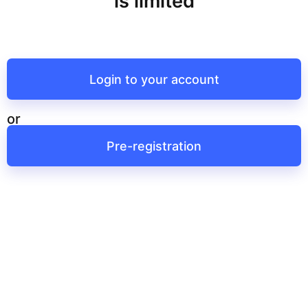
is limited
Login to your account
or
Pre-registration