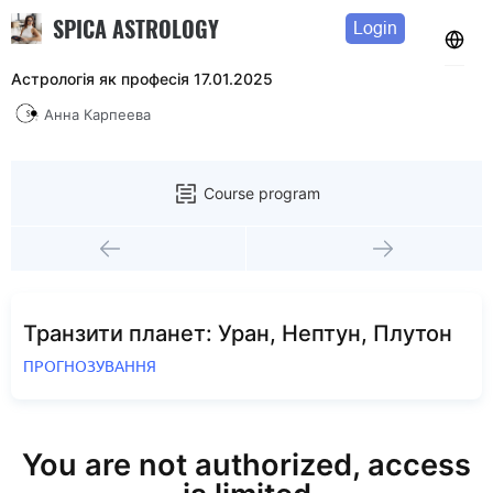
SPICA ASTROLOGY
Login
Астрологія як професія 17.01.2025
Анна Карпеева
Course program
Транзити планет: Уран, Нептун, Плутон
ПРОГНОЗУВАННЯ
You are not authorized, access