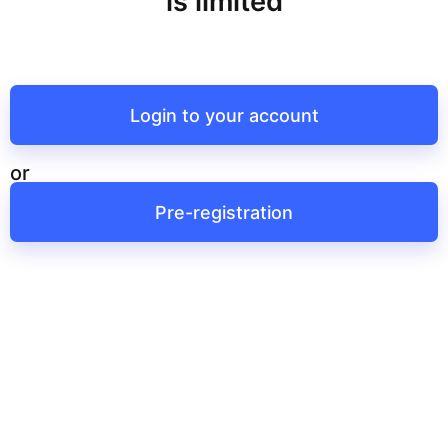
is limited
Login to your account
or
Pre-registration