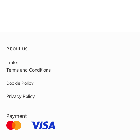
About us
Links
Terms and Conditions
Cookie Policy
Privacy Policy
Payment