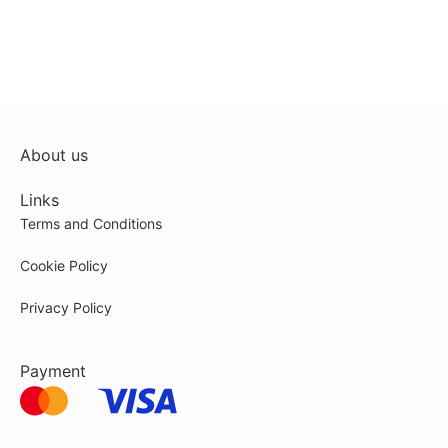
About us
Links
Terms and Conditions
Cookie Policy
Privacy Policy
Payment