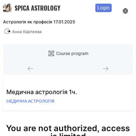
SPICA ASTROLOGY
Login
Астрологія як професія 17.01.2025
Анна Карпеева
Course program
Медична астрологія 1ч.
МЕДИЧНА АСТРОЛОГІЯ
You are not authorized, access