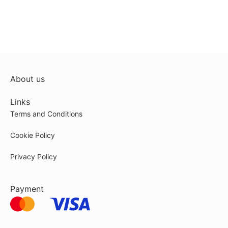
About us
Links
Terms and Conditions
Cookie Policy
Privacy Policy
Payment