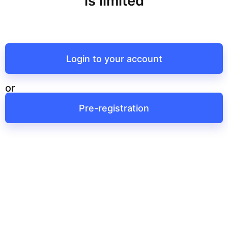
is limited
Login to your account
or
Pre-registration