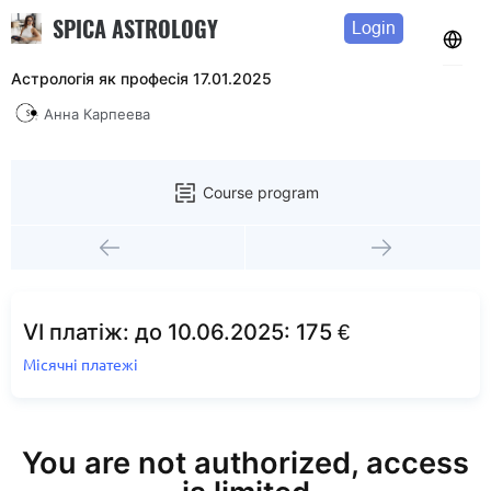
SPICA ASTROLOGY
Login
Астрологія як професія 17.01.2025
Анна Карпеева
Course program
VI платіж: до 10.06.2025: 175 €
Місячні платежі
You are not authorized, access