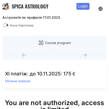
SPICA ASTROLOGY
Login
Астрологія як професія 17.01.2025
Анна Карпеева
Course program
XI платіж: до 10.11.2025: 175 €
Місячні платежі
You are not authorized, access