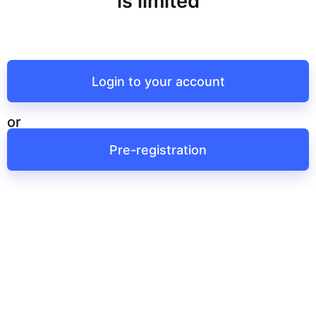
is limited
Login to your account
or
Pre-registration