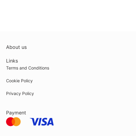
About us
Links
Terms and Conditions
Cookie Policy
Privacy Policy
Payment